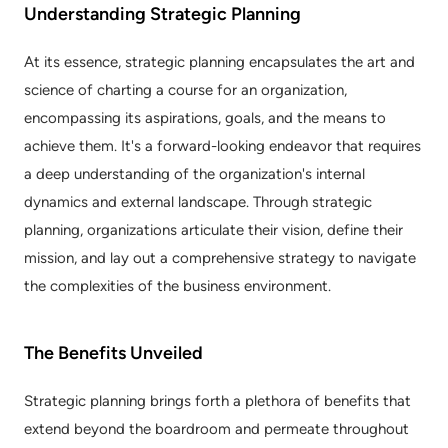
Understanding Strategic Planning
At its essence, strategic planning encapsulates the art and 
science of charting a course for an organization, 
encompassing its aspirations, goals, and the means to 
achieve them. It's a forward-looking endeavor that requires 
a deep understanding of the organization's internal 
dynamics and external landscape. Through strategic 
planning, organizations articulate their vision, define their 
mission, and lay out a comprehensive strategy to navigate 
the complexities of the business environment.
The Benefits Unveiled
Strategic planning brings forth a plethora of benefits that 
extend beyond the boardroom and permeate throughout 