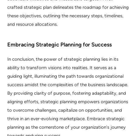
crafted strategic plan delineates the roadmap for achieving 
these objectives, outlining the necessary steps, timelines, 
and resource allocations.
Embracing Strategic Planning for Success
In conclusion, the power of strategic planning lies in its 
ability to transform visions into realities. It serves as a 
guiding light, illuminating the path towards organizational 
success amidst the complexities of the business landscape. 
By providing clarity of purpose, fostering adaptability, and 
aligning efforts, strategic planning empowers organizations 
to overcome challenges, capitalize on opportunities, and 
thrive in an ever-evolving marketplace. Embrace strategic 
planning as the cornerstone of your organization's journey 
towards enduring success.