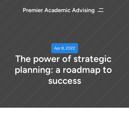
Premier Academic Advising
Apr 8, 2022
The power of strategic 
planning: a roadmap to 
success