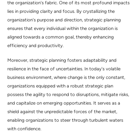
the organization's fabric. One of its most profound impacts 
lies in providing clarity and focus. By crystallizing the 
organization's purpose and direction, strategic planning 
ensures that every individual within the organization is 
aligned towards a common goal, thereby enhancing 
efficiency and productivity.
Moreover, strategic planning fosters adaptability and 
resilience in the face of uncertainties. In today's volatile 
business environment, where change is the only constant, 
organizations equipped with a robust strategic plan 
possess the agility to respond to disruptions, mitigate risks, 
and capitalize on emerging opportunities. It serves as a 
shield against the unpredictable forces of the market, 
enabling organizations to steer through turbulent waters 
with confidence.