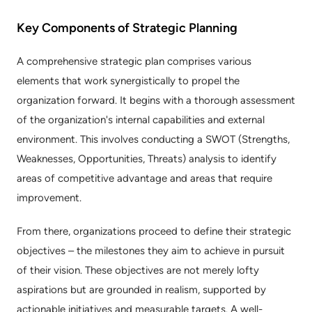
Key Components of Strategic Planning
A comprehensive strategic plan comprises various 
elements that work synergistically to propel the 
organization forward. It begins with a thorough assessment 
of the organization's internal capabilities and external 
environment. This involves conducting a SWOT (Strengths, 
Weaknesses, Opportunities, Threats) analysis to identify 
areas of competitive advantage and areas that require 
improvement.
From there, organizations proceed to define their strategic 
objectives – the milestones they aim to achieve in pursuit 
of their vision. These objectives are not merely lofty 
aspirations but are grounded in realism, supported by 
actionable initiatives and measurable targets. A well-