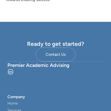
Ready to get started?
Contact Us
Premier Academic Advising
Company
Home
Services